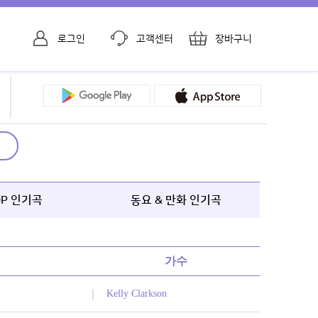
로그인
고객센터
장바구니
OP 인기곡
동요 & 만화 인기곡
가수
Kelly Clarkson