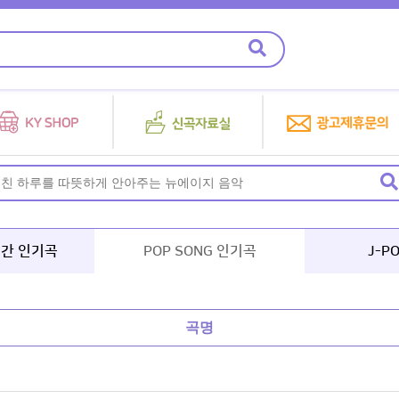
년간 인기곡
POP SONG 인기곡
J-P
곡명