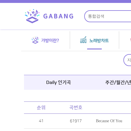
Daily 인기곡
주간/월간/
순위
곡번호
41
61917
Because Of You