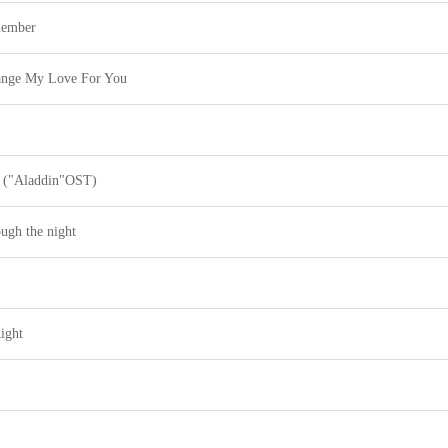
member
ange My Love For You
 ("Aladdin"OST)
ugh the night
ight