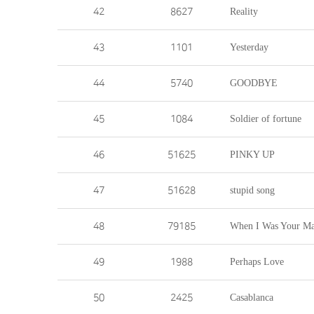
42
8627
Reality
43
1101
Yesterday
44
5740
GOODBYE
45
1084
Soldier of fortune
46
51625
PINKY UP
47
51628
stupid song
48
79185
When I Was Your M
49
1988
Perhaps Love
50
2425
Casablanca