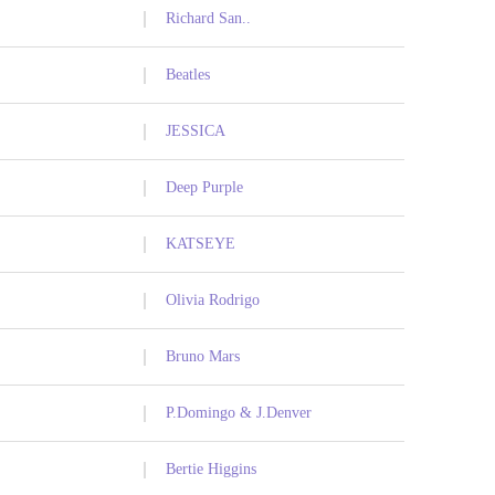
Richard San..
Beatles
JESSICA
Deep Purple
KATSEYE
Olivia Rodrigo
Bruno Mars
P.Domingo & J.Denver
Bertie Higgins