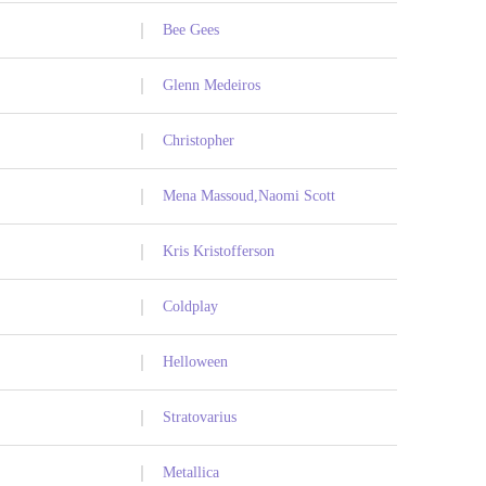
Bee Gees
Glenn Medeiros
Christopher
Mena Massoud,Naomi Scott
Kris Kristofferson
Coldplay
Helloween
Stratovarius
Metallica