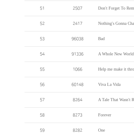
51
2507
Don't Forget To Re
52
2417
Nothing's Gonna Ch
53
96038
Bad
54
91336
A Whole New World
55
1066
Help me make it thro
56
60148
Viva La Vida
57
8264
A Tale That Wasn't R
58
8273
Forever
59
8282
One